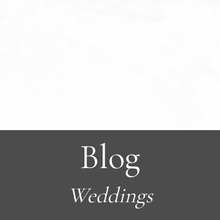
Blog
Weddings