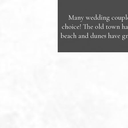
Many wedding couples
choice! The old town hall
beach and dunes have gr