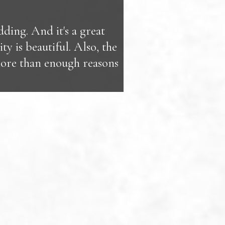
ing. And it's a great
ty is beautiful. Also, the
More than enough reasons