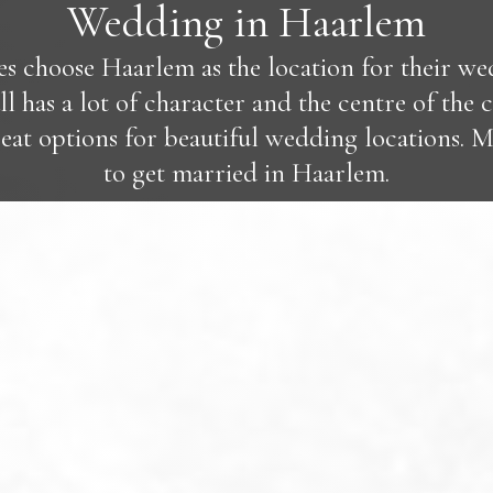
Wedding in Haarlem
 choose Haarlem as the location for their wedd
 has a lot of character and the centre of the ci
eat options for beautiful wedding locations. 
to get married in Haarlem.