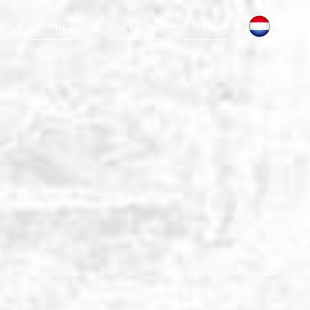
te
About me
For clients
Contact