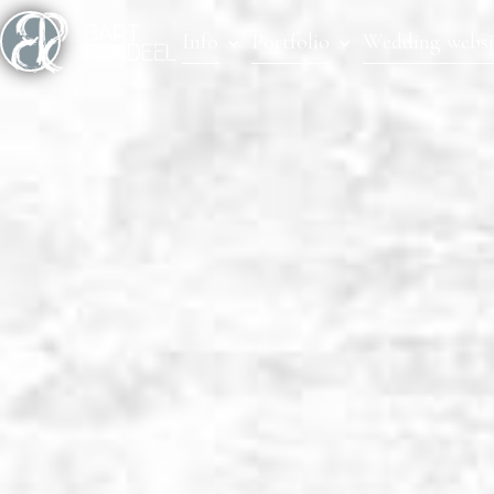
Info
Portfolio
Wedding websi