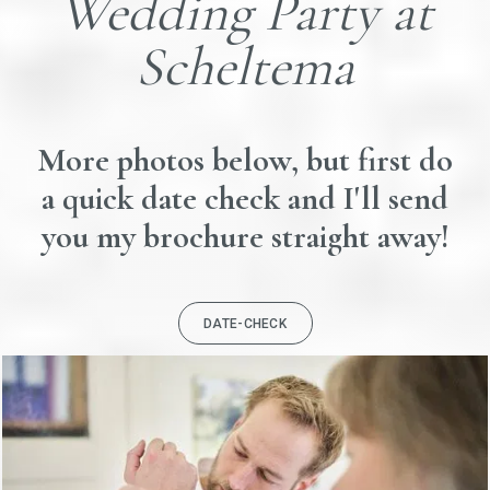
Wedding Party at
Scheltema
More photos below, but first do
a quick date check and I'll send
you my brochure straight away!
DATE-CHECK