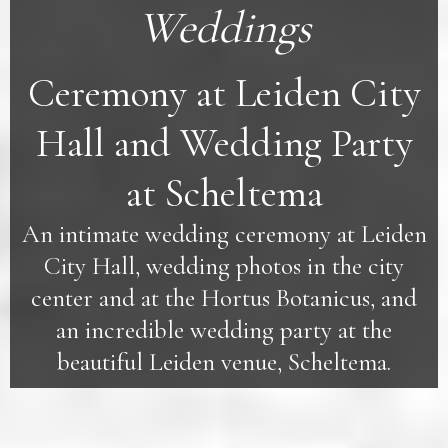
Weddings
Ceremony at Leiden City
Hall and Wedding Party
at Scheltema
An intimate wedding ceremony at Leiden
City Hall, wedding photos in the city
center and at the Hortus Botanicus, and
an incredible wedding party at the
beautiful Leiden venue, Scheltema.