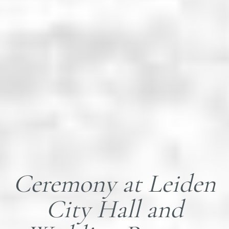
Ceremony at Leiden
City Hall and