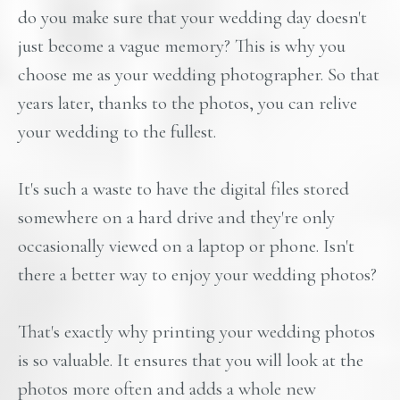
do you make sure that your wedding day doesn't
just become a vague memory? This is why you
choose me as your wedding photographer. So that
years later, thanks to the photos, you can relive
your wedding to the fullest.
It's such a waste to have the digital files stored
somewhere on a hard drive and they're only
occasionally viewed on a laptop or phone. Isn't
there a better way to enjoy your wedding photos?
That's exactly why printing your wedding photos
is so valuable. It ensures that you will look at the
photos more often and adds a whole new