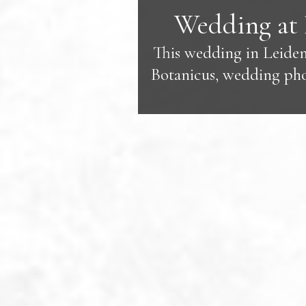
Wedding at 
This wedding in Leiden
Botanicus, wedding phot