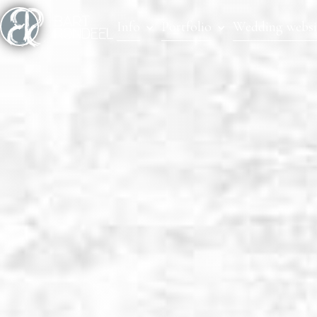
Info
Portfolio
Wedding websi