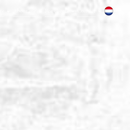
te
About me
For clients
Contact