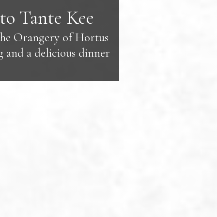
to Tante Kee
the Orangery of Hortus
g and a delicious dinner