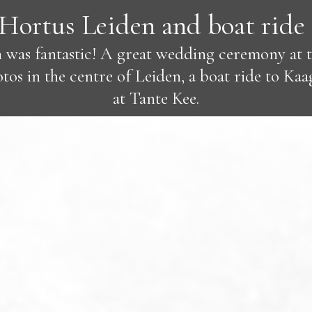
Hortus Leiden and boat ride 
 was fantastic! A great wedding ceremony at 
os in the centre of Leiden, a boat ride to Kaa
at Tante Kee.