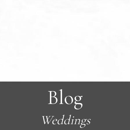
Blog
Weddings