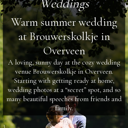
Weddings
Warm summer wedding
at Brouwerskolkje in
Overveen
A loving, sunny day at the cozy wedding
venue Brouwerskolkje in Overveen.
Starting with getting ready at home,
wedding photos at a “secret” spot, and so
many beautiful speeches from friends and
family.