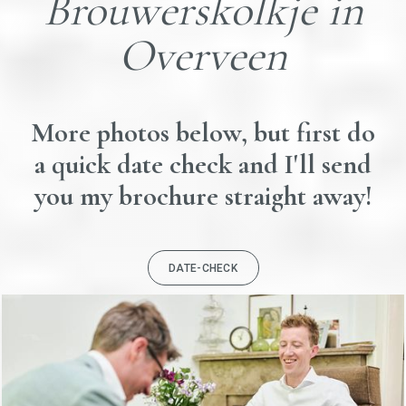
Brouwerskolkje in
Overveen
More photos below, but first do
a quick date check and I'll send
you my brochure straight away!
DATE-CHECK