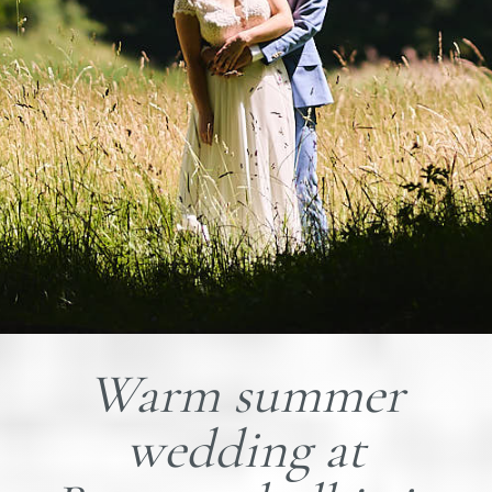
Warm summer
wedding at