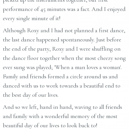
performance of 45 minutes was a fact. And I enjoyed
every single minute of it!
Although Roxy and I had not planned a first dance,
the last dance happened spontaneously. Just before
the end of the party, Roxy and I were shuffling on
the dance floor together when the most cheezy song
ever sung was played; 'When a man loves a woman'.
Family and friends formed a circle around us and
danced with us to work towards a beautiful end to
the best day of our lives.
And so we left, hand in hand, waving to all friends
and family with a wonderful memory of the most
beautiful day of our lives to look back to!