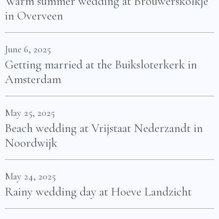
Warm summer wedding at Brouwerskolkje
in Overveen
June 6, 2025
Getting married at the Buiksloterkerk in
Amsterdam
May 25, 2025
Beach wedding at Vrijstaat Nederzandt in
Noordwijk
May 24, 2025
Rainy wedding day at Hoeve Landzicht