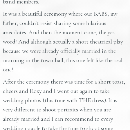
band members.
It was a beautiful ceremony where our BABS, my
father, couldn't resist sharing some hilarious
anecdotes. And then the moment came, the yes
word! And although actually a short theatrical play
because we were already officially married in the
morning in the town hall, this one felt like the real
one!
After the ceremony there was time for a short toast,
cheers and Roxy and I went out again to take
wedding photos (this time with THE dress). It is
very different to shoot portraits when you are
already married and I can recommend to every
wedding couple to take the time to shoot some