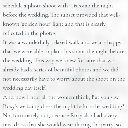
schedule a photo shoot with Giacomo the night
before the wedding. The sunset provided that well-
known 'golden hour' light and that is clearly
reflected in the photos.
It was a wonderfully relaxed walk and we are happy
that we were able to plan this shoot the night before
the wedding. This way we knew for sure that we
already had a series of beautiful photos and we did
not necessarily have to worry about the shoot on the
wedding day itself.
And now I hear all the women think; But you saw
Roxy's wedding dress the night before the wedding?
No, fortunately not, because Roxy also had a very
nice dress that she would wear during the party, so