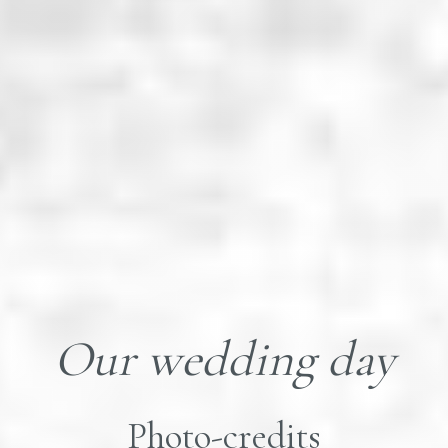
Our wedding day
Photo-credits