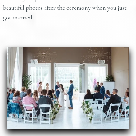
beautiful photos after the ceremony when you just
got married.