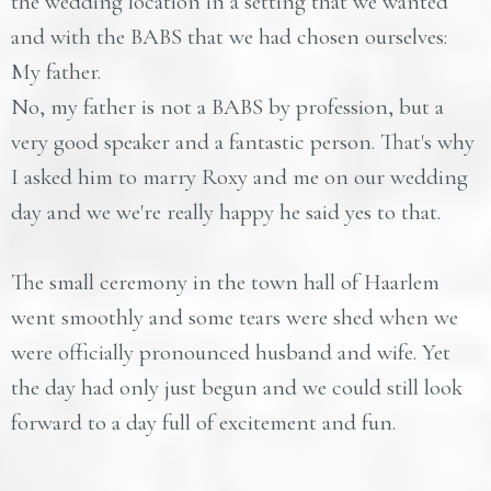
the wedding location in a setting that we wanted
and with the BABS that we had chosen ourselves:
My father.
No, my father is not a BABS by profession, but a
very good speaker and a fantastic person. That's why
I asked him to marry Roxy and me on our wedding
day and we we're really happy he said yes to that.
The small ceremony in the town hall of Haarlem
went smoothly and some tears were shed when we
were officially pronounced husband and wife. Yet
the day had only just begun and we could still look
forward to a day full of excitement and fun.