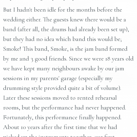
But I hadn't been idle for the months before the
wedding either. The guests knew there would be a
band (after all, the drums had already been set up),
but they had no idea which band this would be;
Smoke! This band, Smoke, is the jam band formed
by me and 3 good friends. Since we were 18 years old
we have kept many neighbours awake by our jam
sessions in my parents' garage (especially my
drumming style provided quite a bit of volume).
Later these sessions moved to rented rehearsal
rooms, but the performance had never happened.
Fortunately, this performance finally happened.
About 10 years after the first time that we had
picked up the instruments together, our first