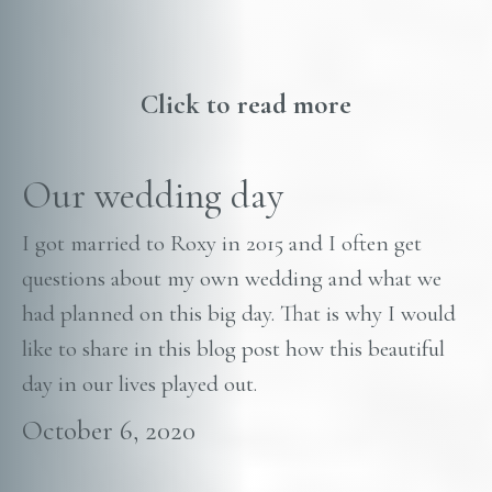
Click to read more
Our wedding day
I got married to Roxy in 2015 and I often get
questions about my own wedding and what we
had planned on this big day. That is why I would
like to share in this blog post how this beautiful
day in our lives played out.
October 6, 2020