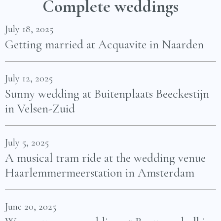
Complete weddings
July 18, 2025
Getting married at Acquavite in Naarden
July 12, 2025
Sunny wedding at Buitenplaats Beeckestijn
in Velsen-Zuid
July 5, 2025
A musical tram ride at the wedding venue
Haarlemmermeerstation in Amsterdam
June 20, 2025