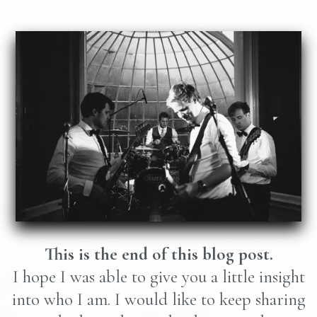
This is the end of this blog post.
I hope I was able to give you a little insight
into who I am. I would like to keep sharing