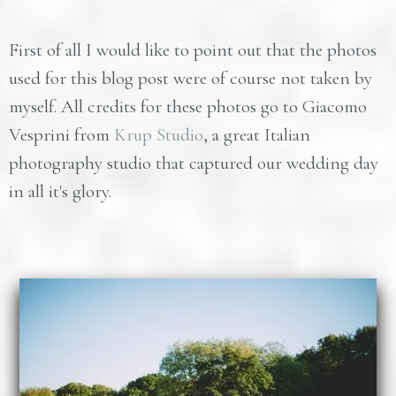
First of all I would like to point out that the photos
used for this blog post were of course not taken by
myself. All credits for these photos go to Giacomo
Vesprini from
Krup Studio
, a great Italian
photography studio that captured our wedding day
in all it's glory.