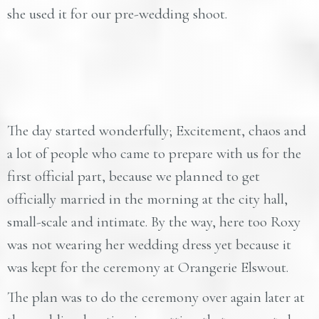
she used it for our pre-wedding shoot.
The day started wonderfully; Excitement, chaos and
a lot of people who came to prepare with us for the
first official part, because we planned to get
officially married in the morning at the city hall,
small-scale and intimate. By the way, here too Roxy
was not wearing her wedding dress yet because it
was kept for the ceremony at Orangerie Elswout.
The plan was to do the ceremony over again later at