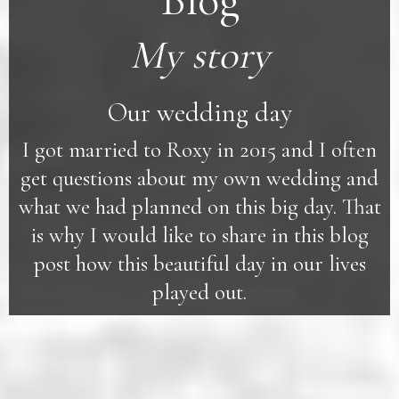
Blog
My story
Our wedding day
I got married to Roxy in 2015 and I often
get questions about my own wedding and
what we had planned on this big day. That
is why I would like to share in this blog
post how this beautiful day in our lives
played out.