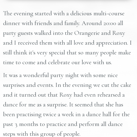
The evening started with a delicious multi-course
dinner with friends and family. Around 20:00 all
party guests walked into the Orangerie and Roxy
and I received them with all love and appreciation. I
still think it's very special that so many people make
time to come and celebrate our love with us.
It was a wonderful party night with some nice
surprises and events. In the evening we cut the cake
and it turned out that Roxy had even rehearsed a
dance for me as a surprise. It seemed that she has
been practising twice a week in a dance hall for the
past 3 months to practice and perform all dance
steps with this group of people.