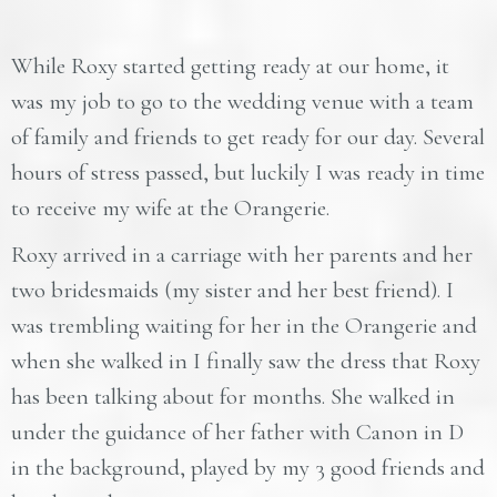
While Roxy started getting ready at our home, it
was my job to go to the wedding venue with a team
of family and friends to get ready for our day. Several
hours of stress passed, but luckily I was ready in time
to receive my wife at the Orangerie.
Roxy arrived in a carriage with her parents and her
two bridesmaids (my sister and her best friend). I
was trembling waiting for her in the Orangerie and
when she walked in I finally saw the dress that Roxy
has been talking about for months. She walked in
under the guidance of her father with Canon in D
in the background, played by my 3 good friends and