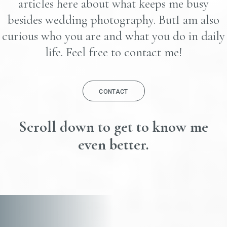
articles here about what keeps me busy
besides wedding photography. ButI am also
curious who you are and what you do in daily
life. Feel free to contact me!
CONTACT
Scroll down to get to know me
even better.