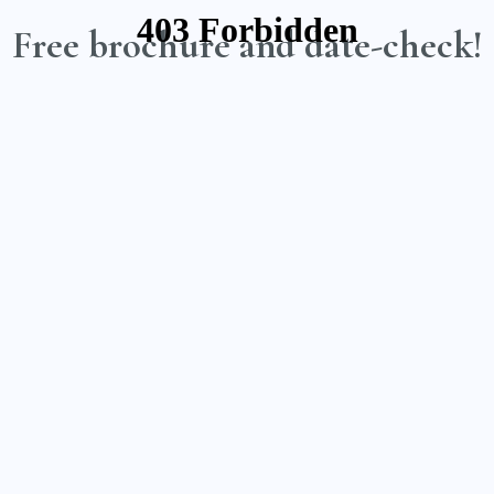
Free brochure and date-check!