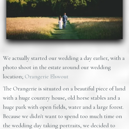
We actually started our wedding a day earlier, with a
photo shoot in the estate around our wedding
location;
Orangerie Elswout
The Orangerie is situated on a beautiful piece of land
with a huge country house, old horse stables and a
huge park with open fields, water and a large forest.
Because we didn't want to spend too much time on
the wedding day taking portraits, we decided to