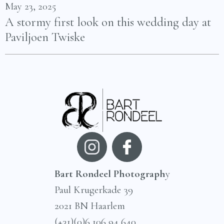
May 23, 2025
A stormy first look on this wedding day at
Paviljoen Twiske
Bart Rondeel Photograph
y
Paul Krugerkade 39
2021 BN Haarlem
(+31)(0)6 106 94 640