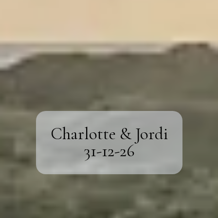
Charlotte & Jordi
31-12-26